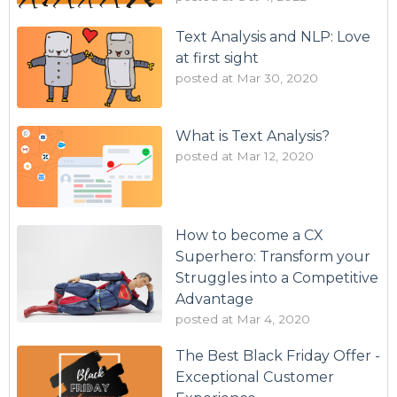
Text Analysis and NLP: Love
at first sight
posted at
Mar 30, 2020
What is Text Analysis?
posted at
Mar 12, 2020
How to become a CX
Superhero: Transform your
Struggles into a Competitive
Advantage
posted at
Mar 4, 2020
The Best Black Friday Offer -
Exceptional Customer