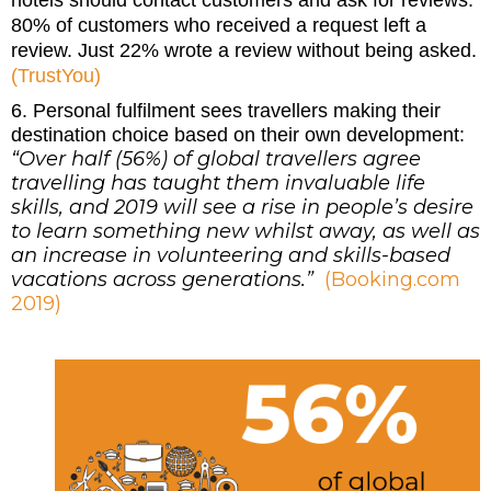
80% of customers who received a request left a
review. Just 22% wrote a review without being asked.
(TrustYou)
6. Personal fulfilment sees travellers making their
destination choice based on their own development:
“Over half (56%) of global travellers agree
travelling has taught them invaluable life
skills, and 2019 will see a rise in people’s desire
to learn something new whilst away, as well as
an increase in volunteering and skills-based
vacations across generations.”
(Booking.com
2019)