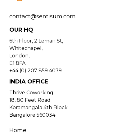
contact@sentisum.com
OUR HQ
6th Floor, 2 Leman St,
Whitechapel,
London,
E1 8FA
+44 (0) 207 859 4079
INDIA OFFICE
Thrive Coworking
18, 80 Feet Road
Koramangala 4th Block
Bangalore 560034
Home