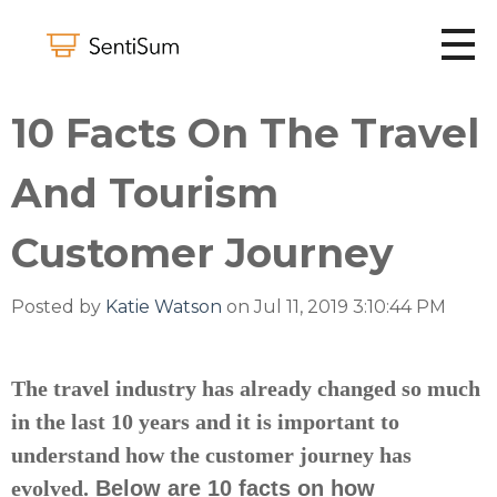
10 Facts On The Travel
And Tourism
Customer Journey
Posted by
Katie Watson
on Jul 11, 2019 3:10:44 PM
The travel industry has already changed so much
in the last 10 years and it is important to
understand how the customer journey has
evolved.
Below are 10 facts on how