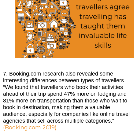
7. Booking.com research also revealed some
interesting differences between types of travellers.
“We found that travellers who book their activities
ahead of their trip spend 47% more on lodging and
81% more on transportation than those who wait to
book in destination, making them a valuable
audience, especially for companies like online travel
agencies that sell across multiple categories.”
(
Booking.com 2019
)