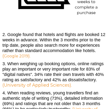
2. Google found that hotels and flights are booked 12
weeks in advance. Within the 3 months prior to the
trip date, people also search more for experiences
rather than standard accommodation like hotels.
(
).
Google 2019
3. When weighing up booking options, online ratings
play an important or very important role for 83% of
"digital natives". 34% rate their own travels with 40%
rating as satisfactory and 42% as dissatisfactory.
(
University of Applied Sciences
).
4. When reading reviews, young travellers find an
authentic style of writing (73%), detailed information
(69%) and ratings that are not older than 3 months