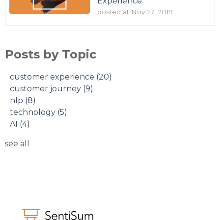
Experience
posted at
Nov 27, 2019
Posts by Topic
customer experience
(20)
customer journey
(9)
nlp
(8)
technology
(5)
AI
(4)
see all