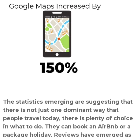
The statistics emerging are suggesting that
there is not just one dominant way that
people travel today, there is plenty of choice
in what to do. They can book an AirBnb or a
package holiday. Reviews have emerged as