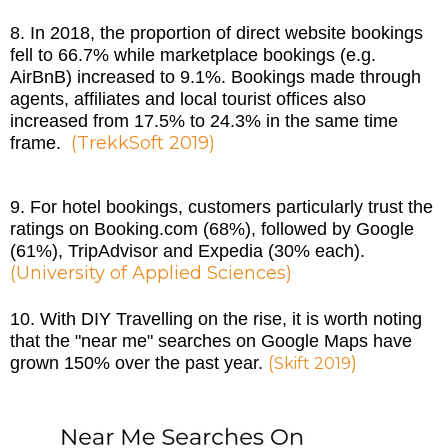
8. In 2018, the proportion of direct website bookings
fell to 66.7% while marketplace bookings (e.g.
AirBnB) increased to 9.1%. Bookings made through
agents, affiliates and local tourist offices also
increased from 17.5% to 24.3% in the same time
(
TrekkSoft 2019
)
frame.
9. For hotel bookings, customers particularly trust the
ratings on Booking.com (68%), followed by Google
(61%), TripAdvisor and Expedia (30% each).
(
University of Applied Sciences
)
10. With DIY Travelling on the rise, it is worth noting
that the "near me" searches on Google Maps have
(
)
grown 150% over the past year.
Skift 2019