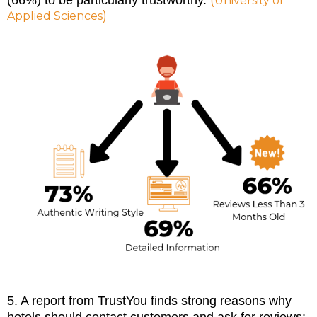
(
(66%) to be particularly trustworthy.
University of
)
Applied Sciences
5. A report from TrustYou finds strong reasons why
hotels should contact customers and ask for reviews: