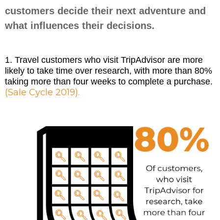
customers decide their next adventure and
what influences their decisions.
1. Travel customers who visit TripAdvisor are more
likely to take time over research, with more than 80%
taking more than four weeks to complete a purchase.
(Sale Cycle 2019).