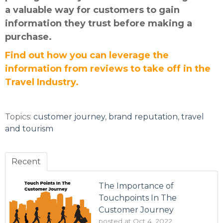
a valuable way for customers to gain
information they trust before making a
purchase.
Find out how you can leverage the
information from reviews to take off in the
Travel Industry.
Topics:
customer journey
,
brand reputation
,
travel
and tourism
Recent
The Importance of
Touchpoints In The
Customer Journey
posted at
Oct 4, 2022